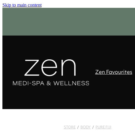
Skip to main content
Zen Favourites
STORE
/
BODY
/
PURE FIJI