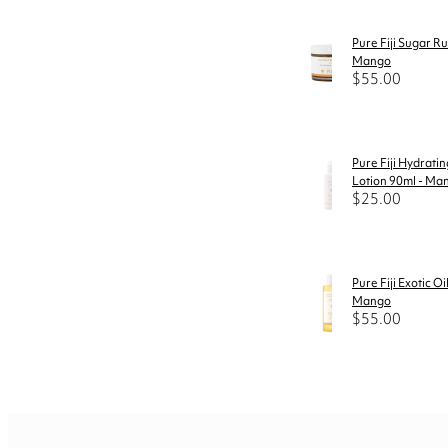
Pure Fiji Sugar R
Mango
$55.00
Pure Fiji Hydrati
Lotion 90ml - Ma
$25.00
Pure Fiji Exotic Oi
Mango
$55.00