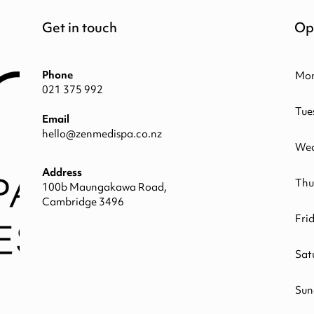
Get in touch
Op
Phone
Mo
021 375 992
Tue
Email
hello@zenmedispa.co.nz
Wed
Address
Thu
100b Maungakawa Road,
Cambridge 3496
Fri
Sat
Sun