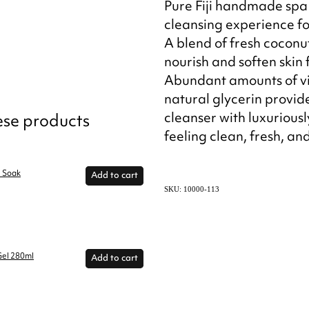
Pure Fiji handmade spa 
cleansing experience fo
A blend of fresh coconut
nourish and soften skin f
Abundant amounts of vi
natural glycerin provid
cleanser with luxuriously
hese products
feeling clean, fresh, an
h Soak
Add to cart
SKU: 10000-113
Gel 280ml
Add to cart