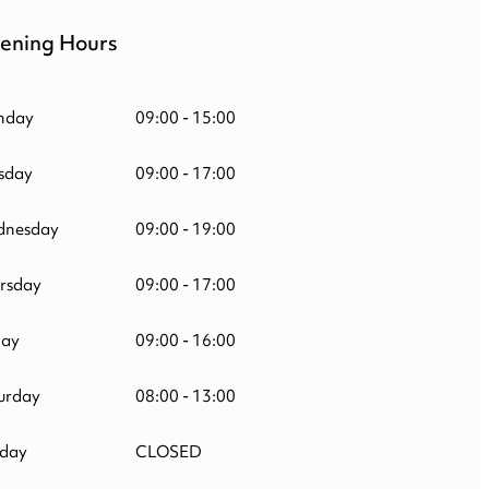
ening Hours
nday
09:00 - 15:00
sday
09:00 - 17:00
nesday
09:00 - 19:00
rsday
09:00 - 17:00
day
09:00 - 16:00
urday
08:00 - 13:00
day
CLOSED