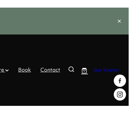
re
Book
Contact
Buy Voucher