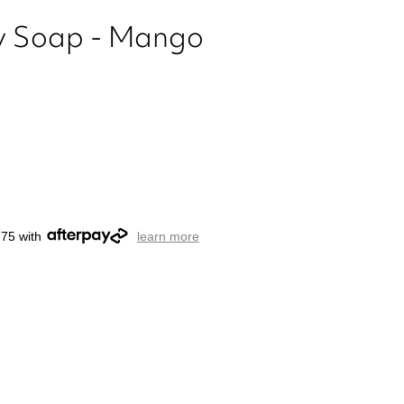
ury Soap - Mango
.75 with
learn more