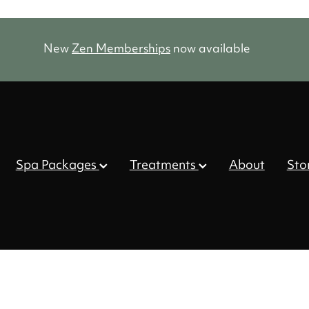
New
Zen Memberships
now available
Spa Packages
Treatments
About
Sto