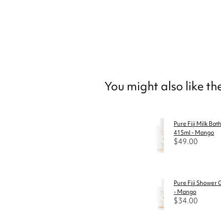
You might also like t
Pure Fiji Milk Bat
415ml - Mango
$49.00
Pure Fiji Shower 
- Mango
$34.00