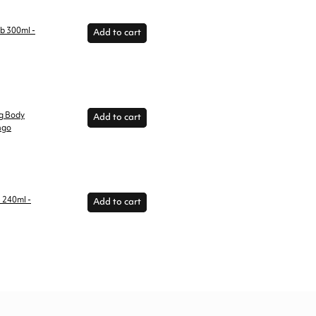
ub 300ml -
Add to cart
ng Body
Add to cart
ngo
l 240ml -
Add to cart