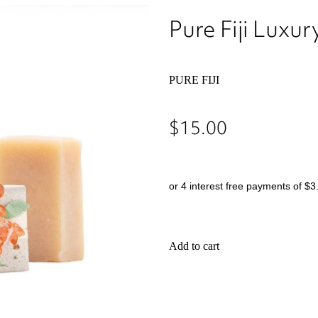
Pure Fiji Lux
PURE FIJI
$15.00
or 4 interest free payments of $3
Add to cart