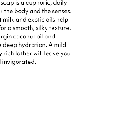
soap is a euphoric, daily
r the body and the senses.
 milk and exotic oils help
or a smooth, silky texture.
rgin coconut oil and
e deep hydration. A mild
 rich lather will leave you
d invigorated.