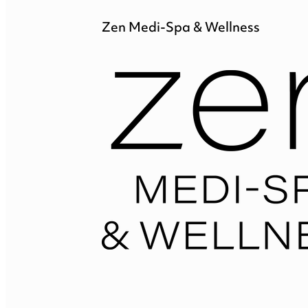
Zen Medi-Spa & Wellness