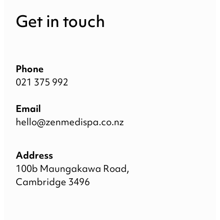
Get in touch
Phone
021 375 992
Email
hello@zenmedispa.co.nz
Address
100b Maungakawa Road,
Cambridge 3496