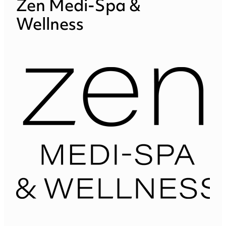
Zen Medi-Spa &
Wellness