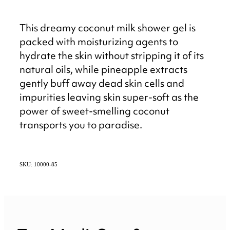
This dreamy coconut milk shower gel is
packed with moisturizing agents to
hydrate the skin without stripping it of its
natural oils, while pineapple extracts
gently buff away dead skin cells and
impurities leaving skin super-soft as the
power of sweet-smelling coconut
transports you to paradise.
SKU: 10000-85