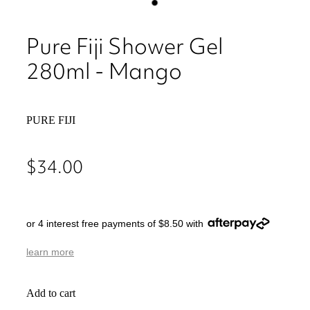
Pure Fiji Shower Gel
280ml - Mango
PURE FIJI
$34.00
or 4 interest free payments of $8.50 with
learn more
Add to cart