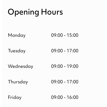
Opening Hours
Monday
09:00 - 15:00
Tuesday
09:00 - 17:00
Wednesday
09:00 - 19:00
Thursday
09:00 - 17:00
Friday
09:00 - 16:00