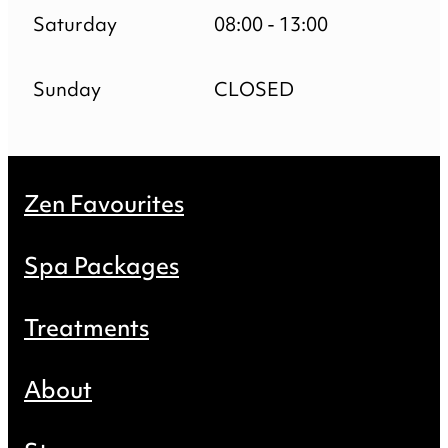
Saturday
08:00 - 13:00
Sunday
CLOSED
Zen Favourites
Spa Packages
Treatments
About