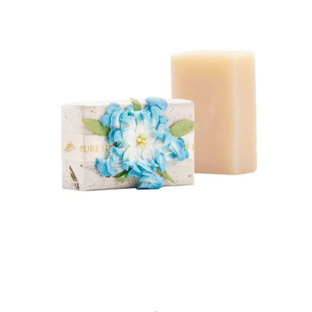
Store
Body Treatments
Eye Treatments
Book
Lira Clinical
Hair Removal
Skin Moderne
Hand and Foot Treatments
Contact
Saint Minerals
Icon Skin Rejuvenation
Lash Friday
LED Light
Shop
Kiki Health
Teeth Whitening