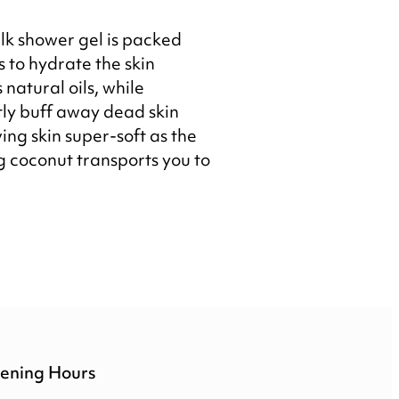
lk shower gel is packed
 to hydrate the skin
s natural oils, while
ly buff away dead skin
ving skin super-soft as the
 coconut transports you to
ening Hours