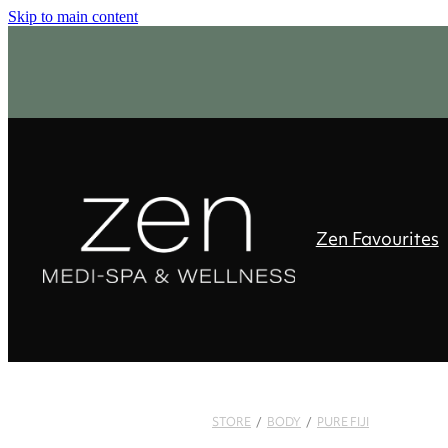
Skip to main content
Zen Favourites
STORE
/
BODY
/
PURE FIJI