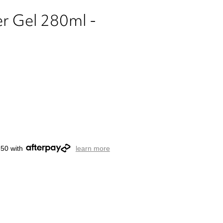
er Gel 280ml -
.50 with
learn more