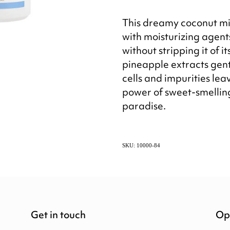
This dreamy coconut mi
with moisturizing agents
without stripping it of it
pineapple extracts gent
cells and impurities lea
power of sweet-smelling
paradise.
SKU: 10000-84
Get in touch
Op