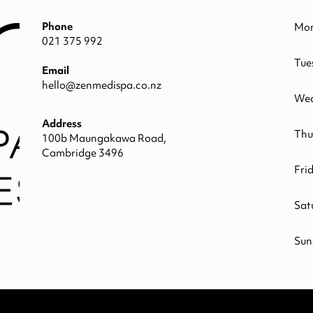
Phone
Mo
021 375 992
Tue
Email
hello@zenmedispa.co.nz
Wed
Address
Thu
100b Maungakawa Road,
Cambridge 3496
Fri
Sat
Sun