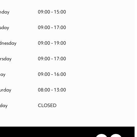
nday
09:00 - 15:00
sday
09:00 - 17:00
nesday
09:00 - 19:00
rsday
09:00 - 17:00
day
09:00 - 16:00
urday
08:00 - 13:00
day
CLOSED