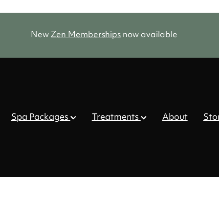
New
Zen Memberships
now available
Spa Packages
Treatments
About
Sto