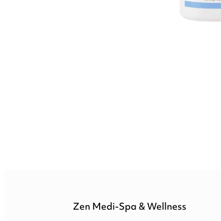
Zen Medi-Spa & Wellness