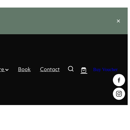
re
Book
Contact
Buy Voucher