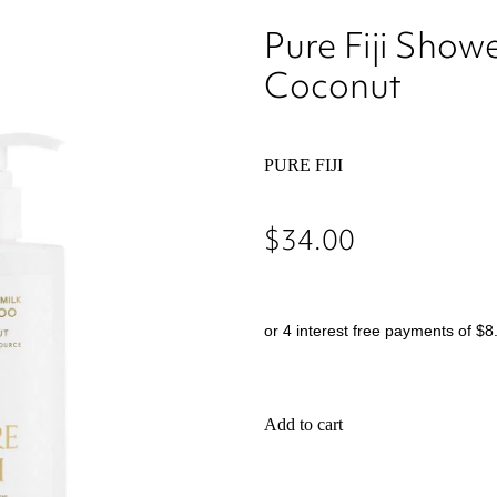
Pure Fiji Show
Coconut
PURE FIJI
$34.00
or 4 interest free payments of $8
Add to cart