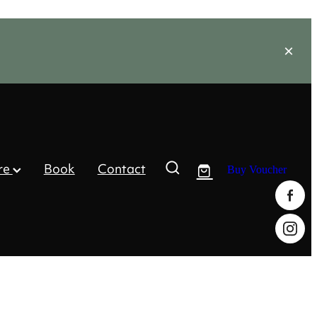
re
Book
Contact
Buy Voucher