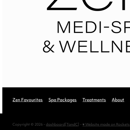
Zen Favourites
Spa Packages
Treatments
About
Copyright © 2026 -
dashboard
[
TandC
] -
♥ Website made on Rocket