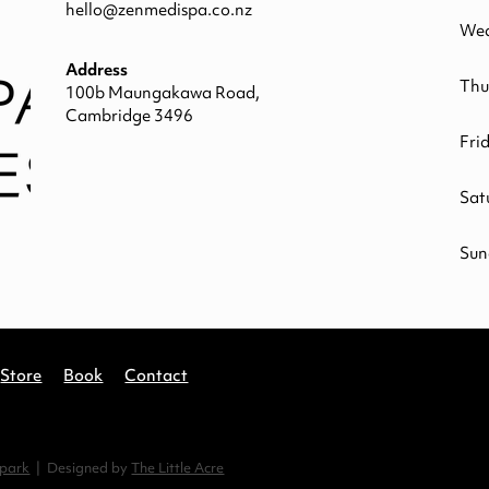
hello@zenmedispa.co.nz
Wed
Address
Thu
100b Maungakawa Road,
Cambridge 3496
Fri
Sat
Sun
Store
Book
Contact
spark
| Designed by
The Little Acre