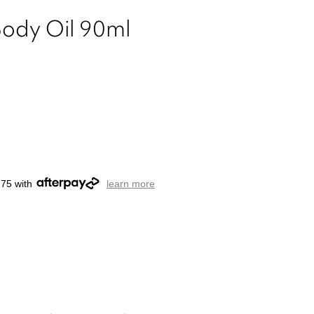
Body Oil 90ml
.75 with
learn more