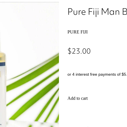
Pure Fiji Man 
PURE FIJI
$23.00
or 4 interest free payments of $5
Add to cart