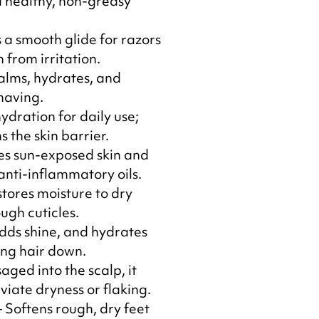
 healthy, non-greasy
 a smooth glide for razors
 from irritation.
alms, hydrates, and
having.
ydration for daily use;
 the skin barrier.
es sun-exposed skin and
anti-inflammatory oils.
stores moisture to dry
ugh cuticles.
adds shine, and hydrates
ing hair down.
ged into the scalp, it
viate dryness or flaking.
 Softens rough, dry feet