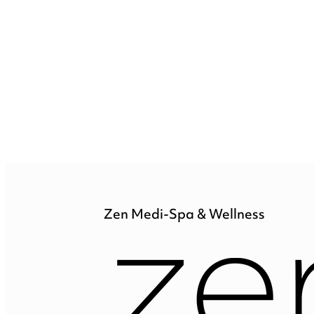
Zen Medi-Spa & Wellness