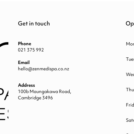
Get in touch
Op
Phone
Mo
021 375 992
Tue
Email
hello@zenmedispa.co.nz
Wed
Address
Thu
100b Maungakawa Road,
Cambridge 3496
Fri
Sat