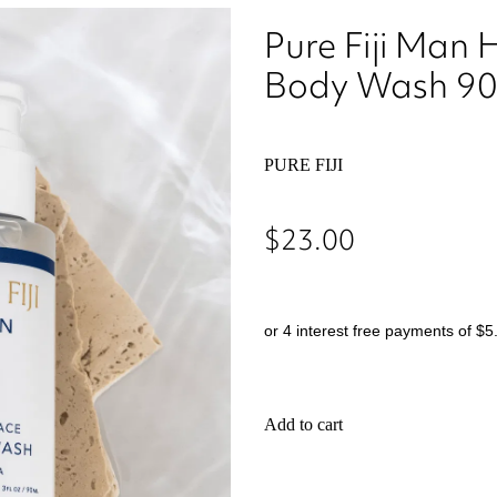
Pure Fiji Man 
Body Wash 9
PURE FIJI
$23.00
or 4 interest free payments of $5
Add to cart