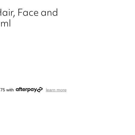
Hair, Face and
0ml
.75 with
learn more