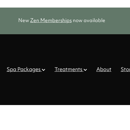
New
Zen Memberships
now available
Spa Packages
Treatments
About
Sto