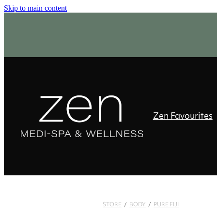
Skip to main content
Zen Favourites
STORE
/
BODY
/
PURE FIJI