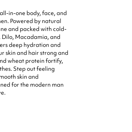
 all-in-one body, face, and
men. Powered by natural
ane and packed with cold-
, Dilo, Macadamia, and
ivers deep hydration and
r skin and hair strong and
nd wheat protein fortify,
thes. Step out feeling
smooth skin and
ned for the modern man
ve.