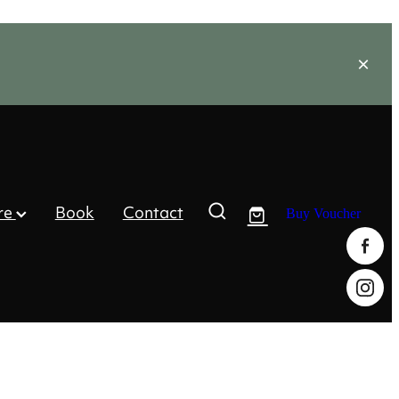
re
Book
Contact
Buy Voucher