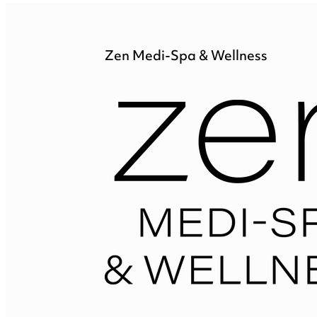
Zen Medi-Spa & Wellness