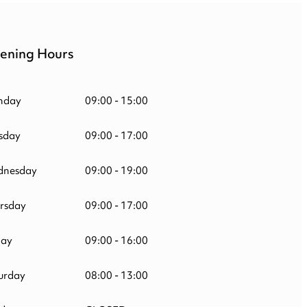
ening Hours
nday
09:00 - 15:00
sday
09:00 - 17:00
nesday
09:00 - 19:00
rsday
09:00 - 17:00
day
09:00 - 16:00
urday
08:00 - 13:00