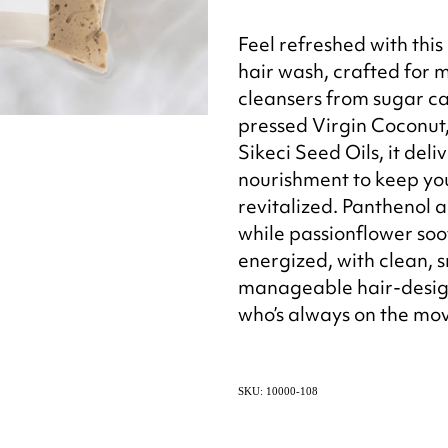
Feel refreshed with this
hair wash, crafted for 
cleansers from sugar c
pressed Virgin Coconut
Sikeci Seed Oils, it del
nourishment to keep you
revitalized. Panthenol a
while passionflower soo
energized, with clean, 
manageable hair-desig
who’s always on the mo
SKU: 10000-108