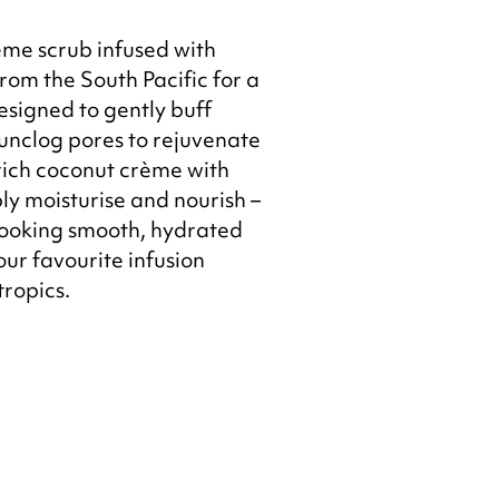
me scrub infused with
rom the South Pacific for a
esigned to gently buff
 unclog pores to rejuvenate
 rich coconut crème with
ply moisturise and nourish –
 looking smooth, hydrated
ur favourite infusion
tropics.