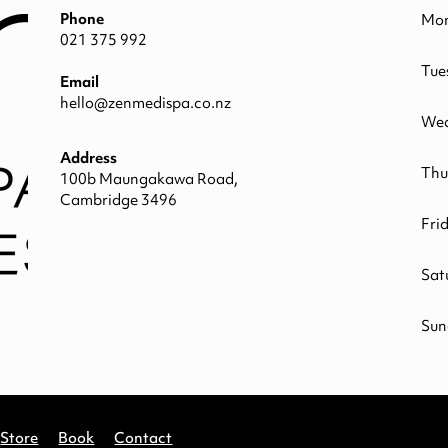
Phone
Mo
021 375 992
Tue
Email
hello@zenmedispa.co.nz
Wed
Address
Thu
100b Maungakawa Road,
Cambridge 3496
Fri
Sat
Sun
Store
Book
Contact