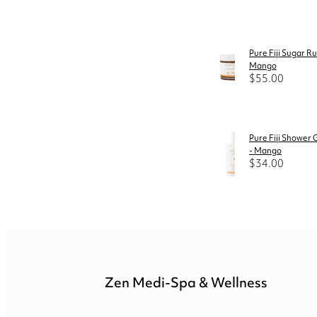
Pure Fiji Sugar R
Mango
$55.00
Pure Fiji Shower 
- Mango
$34.00
Zen Medi-Spa & Wellness