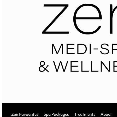
Zen Favourites
Spa Packages
Treatments
About