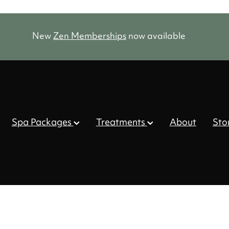
New
Zen Memberships
now available
Spa Packages
Treatments
About
Sto