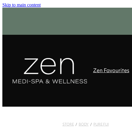
Skip to main content
Zen Favourites
STORE
/
BODY
/
PURE FIJI