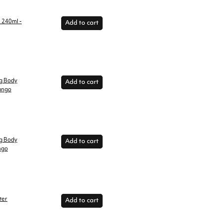
l 240ml -
Add to cart
ng Body
Add to cart
ango
ng Body
Add to cart
ngo
ter
Add to cart