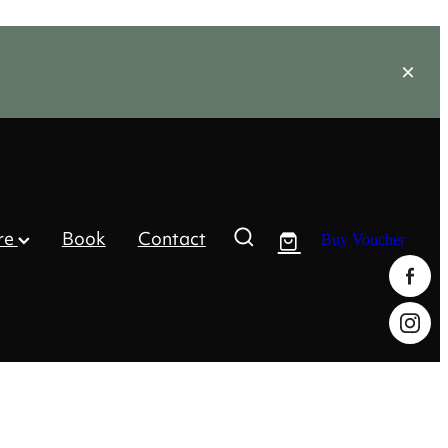
re
Book
Contact
Buy Voucher