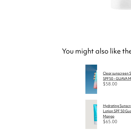
You might also like t
Clear sunscreen S
SPF50 - GUAVA
$58.00
Hydrating Sunsc
Lotion SPF 50 Gu
Mango
$65.00