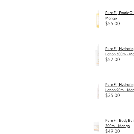
Pure Fiji Exotic Oi
Mango
$55.00
Pure Fiji Hydrati
Lotion 300ml - M
$52.00
Pure Fiji Hydrati
Lotion 90ml - Ma
$25.00
Pure Fiji Body But
200ml - Mango
$49.00