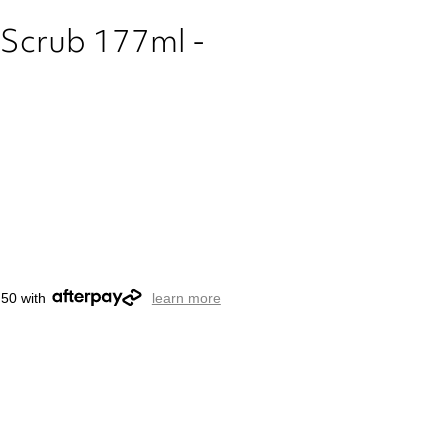
h Scrub 177ml -
.50 with
learn more