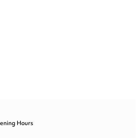
ening Hours