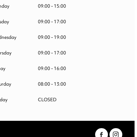
nday
09:00 - 15:00
sday
09:00 - 17:00
nesday
09:00 - 19:00
rsday
09:00 - 17:00
day
09:00 - 16:00
urday
08:00 - 13:00
day
CLOSED