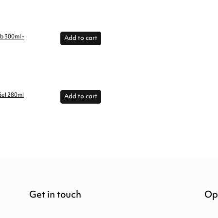
ub 300ml -
Add to cart
Gel 280ml
Add to cart
Get in touch
Op