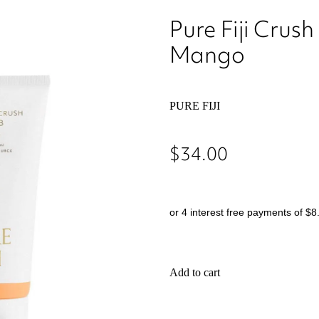
Pure Fiji Crus
Mango
PURE FIJI
$34.00
or 4 interest free payments of $8
Add to cart