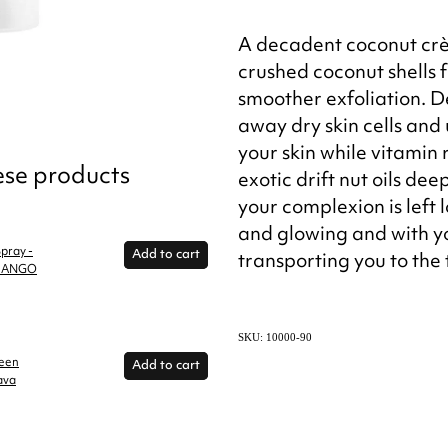
A decadent coconut crè
crushed coconut shells f
smoother exfoliation. D
away dry skin cells and
your skin while vitamin
hese products
exotic drift nut oils dee
your complexion is left
and glowing and with yo
pray -
Add to cart
transporting you to the 
 MANGO
SKU: 10000-90
reen
Add to cart
ava