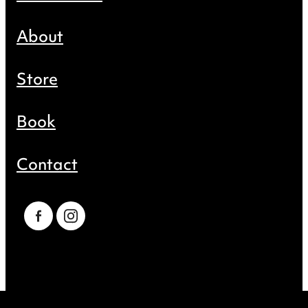
About
Store
Book
Contact