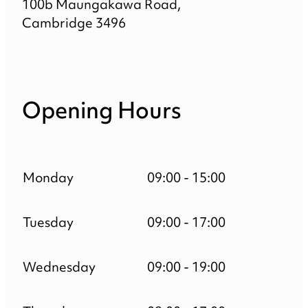
100b Maungakawa Road,
Cambridge 3496
Opening Hours
Monday
09:00 - 15:00
Tuesday
09:00 - 17:00
Wednesday
09:00 - 19:00