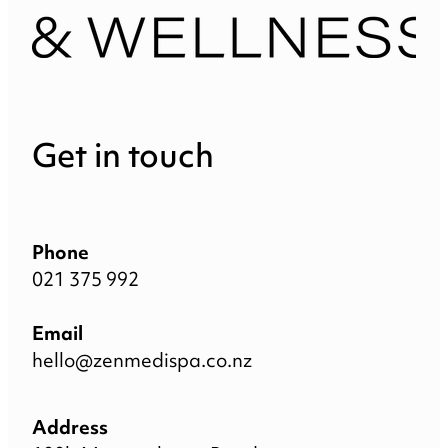
Get in touch
Phone
021 375 992
Email
hello@zenmedispa.co.nz
Address