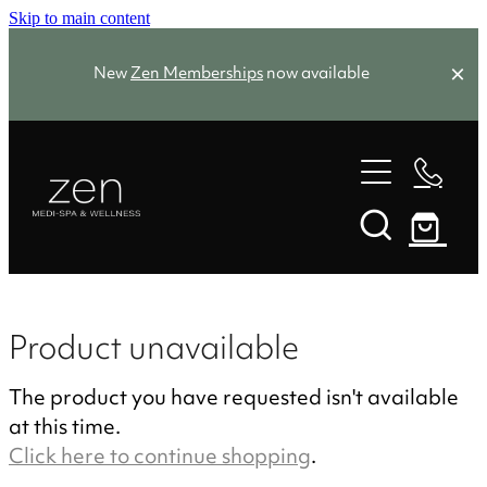
Skip to main content
New
Zen Memberships
now available
Zen Favourites
Spa Packages
Treatments
Memberships
Product unavailable
Zen Favourites
The product you have requested isn't available
About
Facials
at this time.
Skin Needling
Click here to continue shopping
.