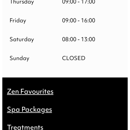
Thursday
09:00 - 17:00
Friday
09:00 - 16:00
Saturday
08:00 - 13:00
Sunday
CLOSED
Zen Favourites
Spa Packages
Treatments