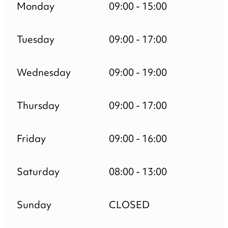
Monday
09:00 - 15:00
Tuesday
09:00 - 17:00
Wednesday
09:00 - 19:00
Thursday
09:00 - 17:00
Friday
09:00 - 16:00
Saturday
08:00 - 13:00
Sunday
CLOSED