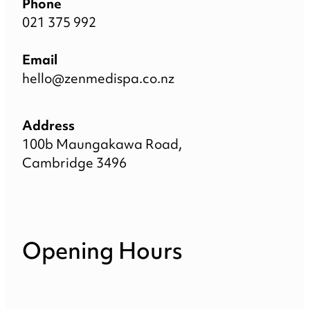
Phone
021 375 992
Email
hello@zenmedispa.co.nz
Address
100b Maungakawa Road,
Cambridge 3496
Opening Hours