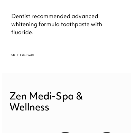
Dentist recommended advanced
whitening formula toothpaste with
fluoride.
SKU: TW-PWA01
Zen Medi-Spa &
Wellness