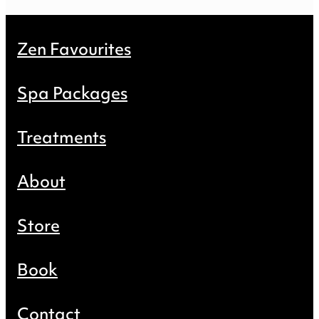
Zen Favourites
Spa Packages
Treatments
About
Store
Book
Contact