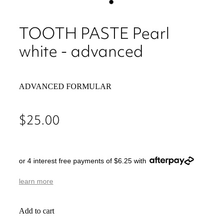
TOOTH PASTE Pearl
white - advanced
ADVANCED FORMULAR
$25.00
or 4 interest free payments of $6.25 with
learn more
Add to cart