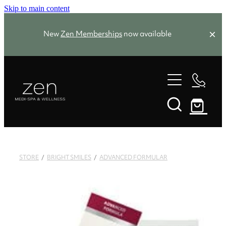
Skip to main content
New
Zen Memberships
now available
Zen Favourites
Spa Packages
Treatments
Memberships
STORE
/
BRIGHT SMILES
/
ADVANCED FORMULAR
Zen Favourites
About
Facials
Skin Needling