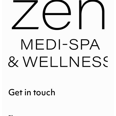
Get in touch