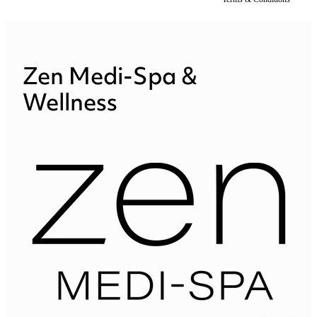
Zen Medi-Spa &
Wellness