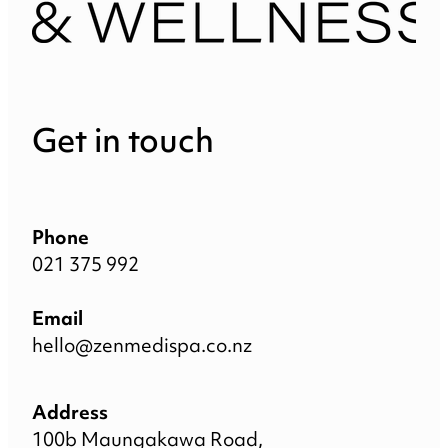
Get in touch
Phone
021 375 992
Email
hello@zenmedispa.co.nz
Address
100b Maungakawa Road,