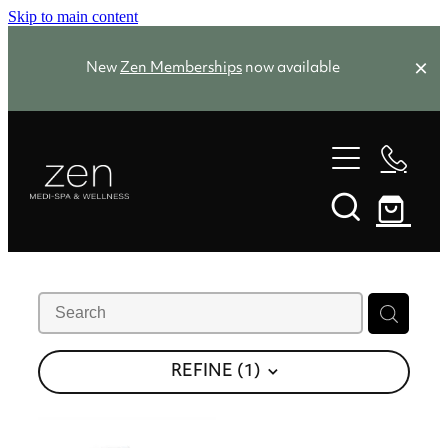
Skip to main content
New
Zen Memberships
now available
Zen Favourites
Spa Packages
Treatments
Memberships
Zen Favourites
About
REFINE (
1
)
Facials
Skin Needling