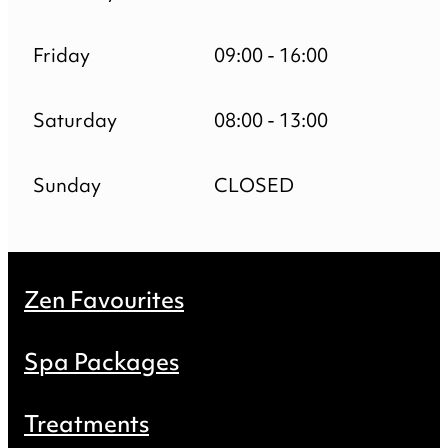
Friday
09:00 - 16:00
Saturday
08:00 - 13:00
Sunday
CLOSED
Zen Favourites
Spa Packages
Treatments