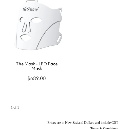
Store
Body Treatments
Eye Treatments
Book
Lira Clinical
Hair Removal
Skin Moderne
Hand and Foot Treatments
Contact
Saint Minerals
Icon Skin Rejuvenation
Lash Friday
The Mask - LED Face
LED Light
Shop
Mask
Kiki Health
Teeth Whitening
$689.00
1 of 1
Prices are in New Zealand Dollars and include GST
Terms & Conditions