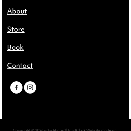
About
Store
Book
Contact
Copyright © 2026 -
dashboard
[
TandC
] -
♥ Website made on