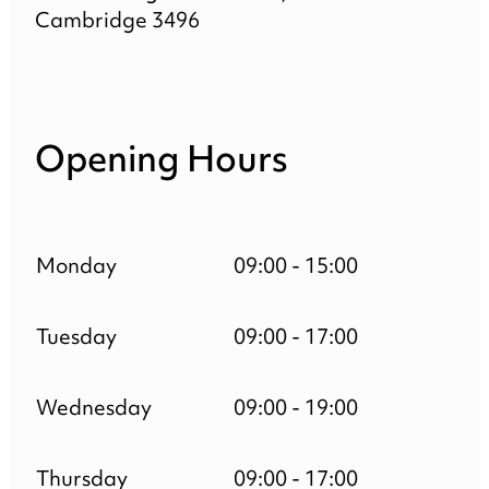
Cambridge 3496
Opening Hours
Monday
09:00 - 15:00
Tuesday
09:00 - 17:00
Wednesday
09:00 - 19:00
Thursday
09:00 - 17:00