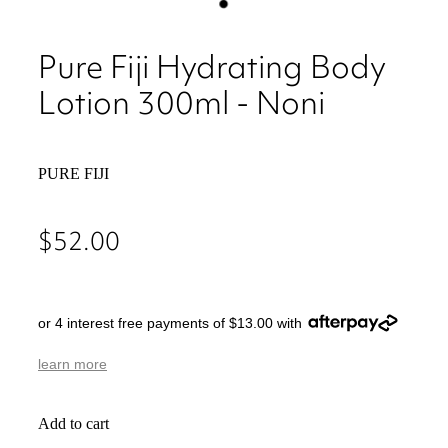
Pure Fiji Hydrating Body
Lotion 300ml - Noni
PURE FIJI
$52.00
or 4 interest free payments of $13.00 with
learn more
Add to cart