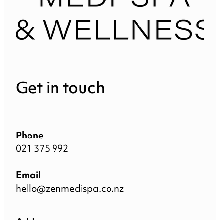
Get in touch
Phone
021 375 992
Email
hello@zenmedispa.co.nz