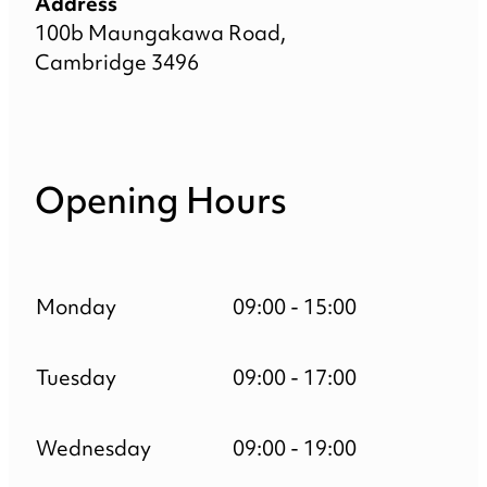
Address
100b Maungakawa Road,
Cambridge 3496
Opening Hours
Monday
09:00 - 15:00
Tuesday
09:00 - 17:00
Wednesday
09:00 - 19:00