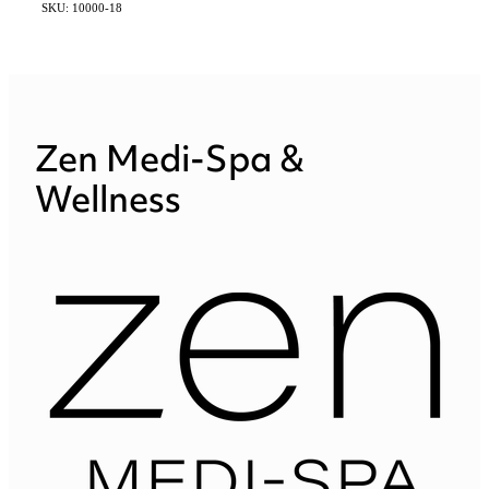
SKU: 10000-18
Zen Medi-Spa &
Wellness