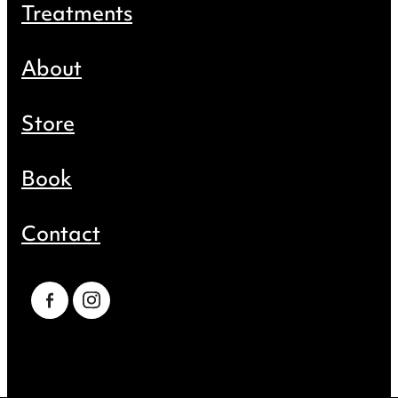
Treatments
About
Store
Book
Contact