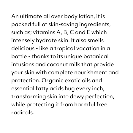
An ultimate all over body lotion, it is
packed full of skin-saving ingredients,
such as; vitamins A, B, C and E which
intensely hydrate skin. It also smells
delicious - like a tropical vacation in a
bottle - thanks to its unique botanical
infusions and coconut milk that provide
your skin with complete nourishment and
protection. Organic exotic oils and
essential fatty acids hug every inch,
transforming skin into dewy perfection,
while protecting it from harmful free
radicals.