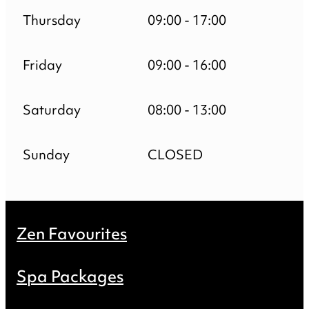
Thursday
09:00 - 17:00
Friday
09:00 - 16:00
Saturday
08:00 - 13:00
Sunday
CLOSED
Zen Favourites
Spa Packages