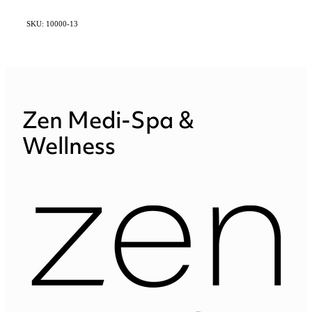
SKU: 10000-13
Zen Medi-Spa &
Wellness