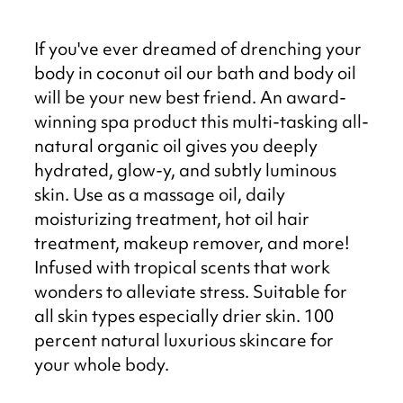
If you've ever dreamed of drenching your
body in coconut oil our bath and body oil
will be your new best friend. An award-
winning spa product this multi-tasking all-
natural organic oil gives you deeply
hydrated, glow-y, and subtly luminous
skin. Use as a massage oil, daily
moisturizing treatment, hot oil hair
treatment, makeup remover, and more!
Infused with tropical scents that work
wonders to alleviate stress. Suitable for
all skin types especially drier skin. 100
percent natural luxurious skincare for
your whole body.