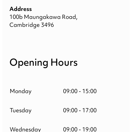
Address
100b Maungakawa Road,
Cambridge 3496
Opening Hours
Monday
09:00 - 15:00
Tuesday
09:00 - 17:00
Wednesday
09:00 - 19:00