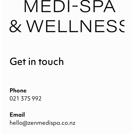
Get in touch
Phone
021 375 992
Email
hello@zenmedispa.co.nz