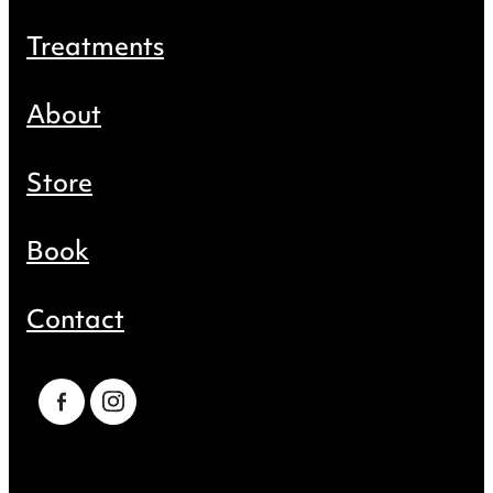
Treatments
About
Store
Book
Contact