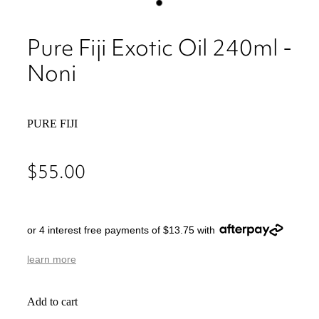
Pure Fiji Exotic Oil 240ml -
Noni
PURE FIJI
$55.00
or 4 interest free payments of $13.75 with
learn more
Add to cart