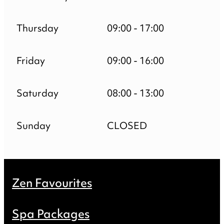
Thursday
09:00 - 17:00
Friday
09:00 - 16:00
Saturday
08:00 - 13:00
Sunday
CLOSED
Zen Favourites
Spa Packages