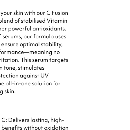
your skin with our C Fusion
lend of stabilised Vitamin
er powerful antioxidants.
C serums, our formula uses
ensure optimal stability,
performance—meaning no
itation. This serum targets
n tone, stimulates
otection against UV
 all-in-one solution for
g skin.
C: Delivers lasting, high-
benefits without oxidation