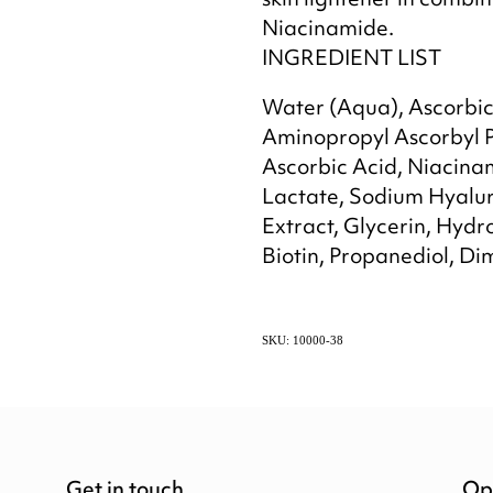
skin lightener in combi
Niacinamide.
INGREDIENT LIST
Water (Aqua), Ascorbic 
Aminopropyl Ascorbyl 
Ascorbic Acid, Niacina
Lactate, Sodium Hyalur
Extract, Glycerin, Hydr
Biotin, Propanediol, Dim
SKU: 10000-38
Get in touch
Op