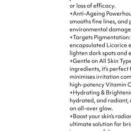
or loss of efficacy.
+Anti-Ageing Powerhous
smooths fine lines, and 
environmental damage f
+Targets Pigmentation:
encapsulated Licorice e
lighten dark spots and e
+Gentle on All Skin Type
ingredients, it’s perfect
minimises irritation co
high-potency Vitamin C
+Hydrating & Brighteni
hydrated, and radiant, 
an all-over glow.
+Boost your skin’s radi
ultimate solution for b