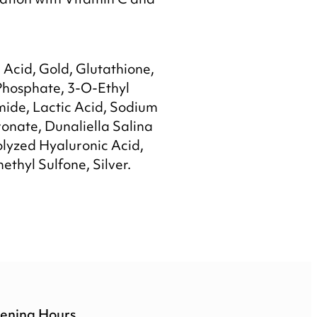
nation with Vitamin C and
Acid, Gold, Glutathione,
Phosphate, 3-O-Ethyl
mide, Lactic Acid, Sodium
onate, Dunaliella Salina
olyzed Hyaluronic Acid,
ethyl Sulfone, Silver.
ening Hours