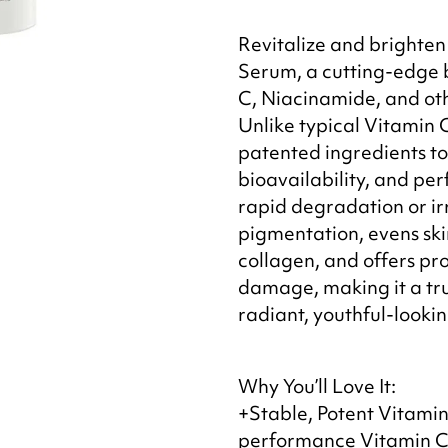
Revitalize and brighten 
Serum, a cutting-edge b
C, Niacinamide, and oth
Unlike typical Vitamin 
patented ingredients to 
bioavailability, and 
rapid degradation or irr
pigmentation, evens ski
collagen, and offers pr
damage, making it a true
radiant, youthful-lookin
Why You’ll Love It:
+Stable, Potent Vitamin 
performance Vitamin C 