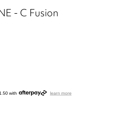
 - C Fusion
1.50 with
learn more