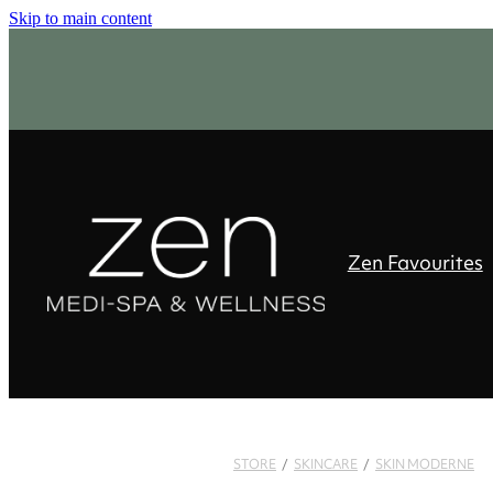
Skip to main content
Zen Favourites
STORE
/
SKINCARE
/
SKIN MODERNE