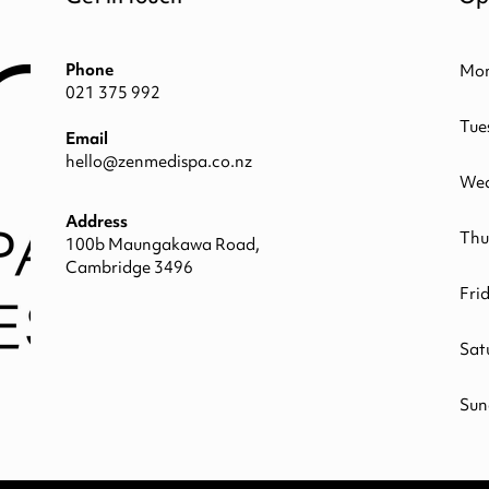
Phone
Mo
021 375 992
Tue
Email
hello@zenmedispa.co.nz
Wed
Address
Thu
100b Maungakawa Road,
Cambridge 3496
Fri
Sat
Sun