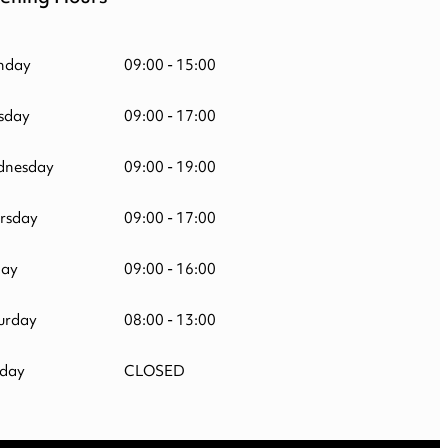
nday
09:00 - 15:00
sday
09:00 - 17:00
nesday
09:00 - 19:00
rsday
09:00 - 17:00
day
09:00 - 16:00
urday
08:00 - 13:00
day
CLOSED