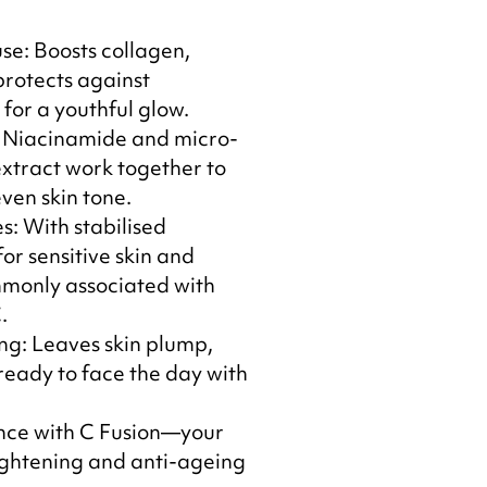
e: Boosts collagen,
protects against
or a youthful glow.
 Niacinamide and micro-
xtract work together to
ven skin tone.
s: With stabilised
 for sensitive skin and
mmonly associated with
.
ng: Leaves skin plump,
ready to face the day with
ance with C Fusion—your
rightening and anti-ageing