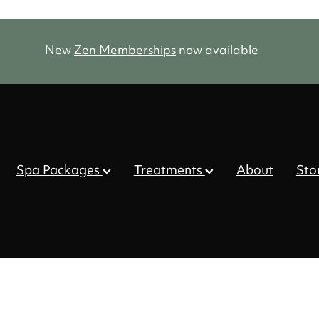
New
Zen Memberships
now available
Spa Packages
Treatments
About
Sto