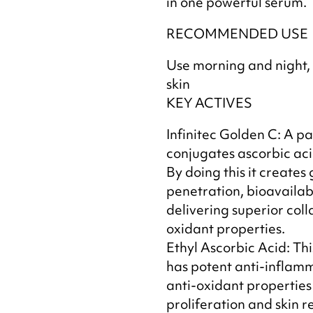
in one powerful serum.
RECOMMENDED USE
Use morning and night,
skin
KEY ACTIVES
Infinitec Golden C: A p
conjugates ascorbic aci
By doing this it creates 
penetration, bioavailabi
delivering superior coll
oxidant properties.
Ethyl Ascorbic Acid: Thi
has potent anti-inflamm
anti-oxidant properties 
proliferation and skin r