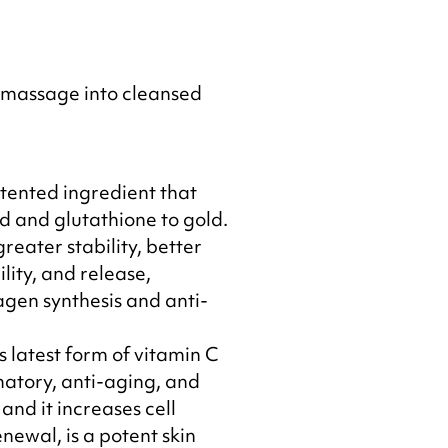
 massage into cleansed
atented ingredient that
d and glutathione to gold.
greater stability, better
lity, and release,
agen synthesis and anti-
s latest form of vitamin C
atory, anti-aging, and
and it increases cell
enewal, is a potent skin