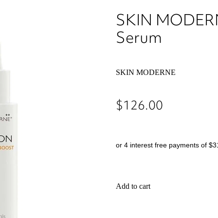
SKIN MODERNE
Serum
SKIN MODERNE
$126.00
or 4 interest free payments of $3
Add to cart