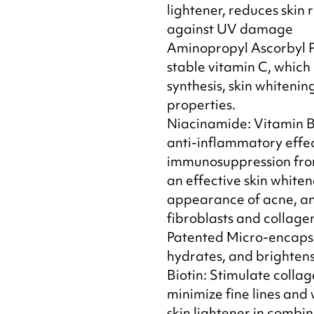
lightener, reduces skin 
against UV damage
Aminopropyl Ascorbyl 
stable vitamin C, which 
synthesis, skin whitenin
properties.
Niacinamide: Vitamin B
anti-inflammatory effec
immunosuppression fro
an effective skin whiten
appearance of acne, an
fibroblasts and collage
Patented Micro-encapsu
hydrates, and brightens 
Biotin: Stimulate collag
minimize fine lines and w