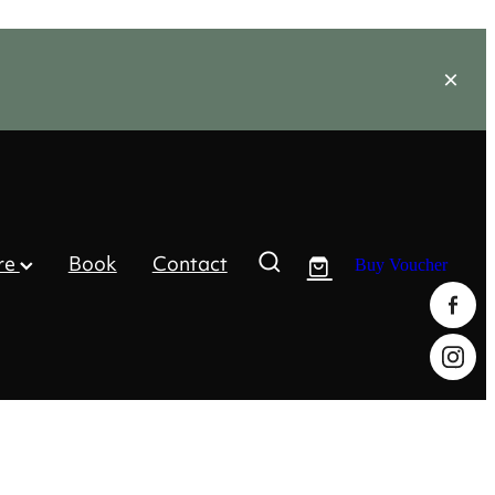
re
Book
Contact
Buy Voucher