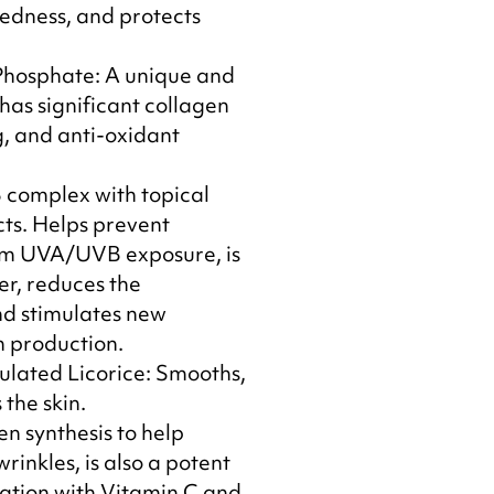
redness, and protects
Phosphate: A unique and
has significant collagen
g, and anti-oxidant
 complex with topical
ts. Helps prevent
m UVA/UVB exposure, is
er, reduces the
d stimulates new
n production.
lated Licorice: Smooths,
the skin.
en synthesis to help
rinkles, is also a potent