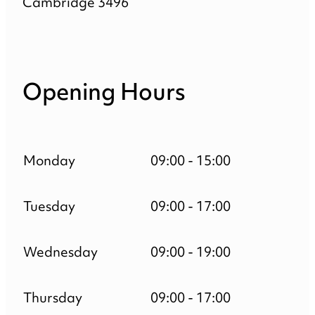
Cambridge 3496
Opening Hours
Monday
09:00 - 15:00
Tuesday
09:00 - 17:00
Wednesday
09:00 - 19:00
Thursday
09:00 - 17:00