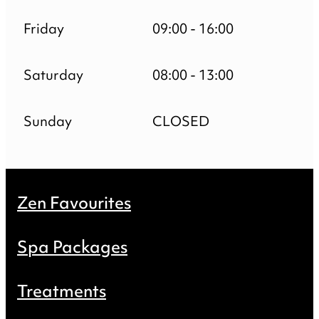
Friday
09:00 - 16:00
Saturday
08:00 - 13:00
Sunday
CLOSED
Zen Favourites
Spa Packages
Treatments