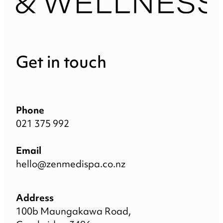
Get in touch
Phone
021 375 992
Email
hello@zenmedispa.co.nz
Address
100b Maungakawa Road,