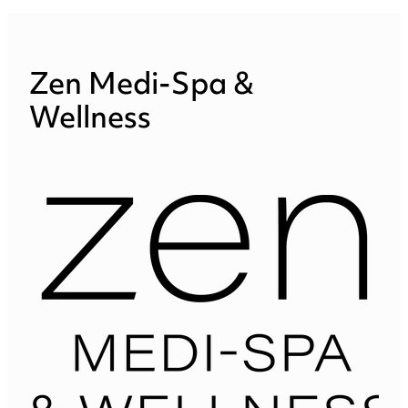
Zen Medi-Spa &
Wellness