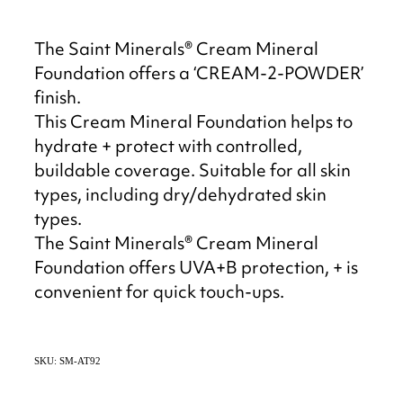
The Saint Minerals® Cream Mineral
Foundation offers a ‘CREAM-2-POWDER’
finish.
This Cream Mineral Foundation helps to
hydrate + protect with controlled,
buildable coverage. Suitable for all skin
types, including dry/dehydrated skin
types.
The Saint Minerals® Cream Mineral
Foundation offers UVA+B protection, + is
convenient for quick touch-ups.
SKU: SM-AT92