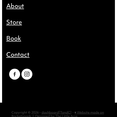
About
Store
Book
Contact
Copyright © 2026 -
dashboard
[
TandC
] -
♥ Website made on
Rocketspark
| Designed by
The Little Acre