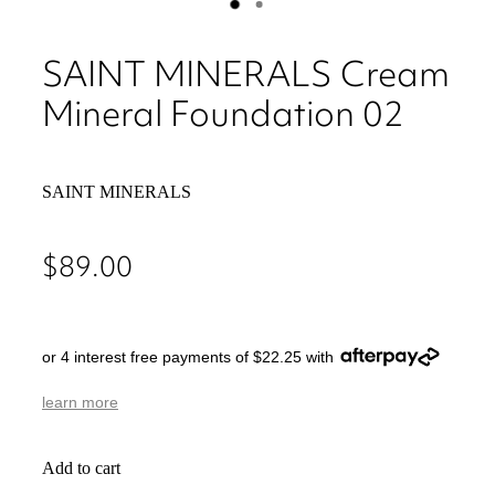
SAINT MINERALS Cream
Mineral Foundation 02
SAINT MINERALS
$89.00
or 4 interest free payments of $22.25 with
learn more
Add to cart