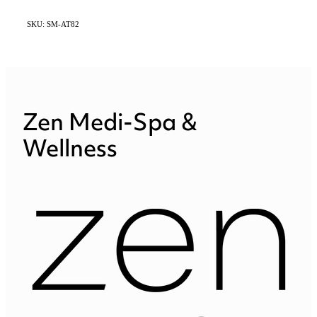
SKU: SM-AT82
Zen Medi-Spa &
Wellness