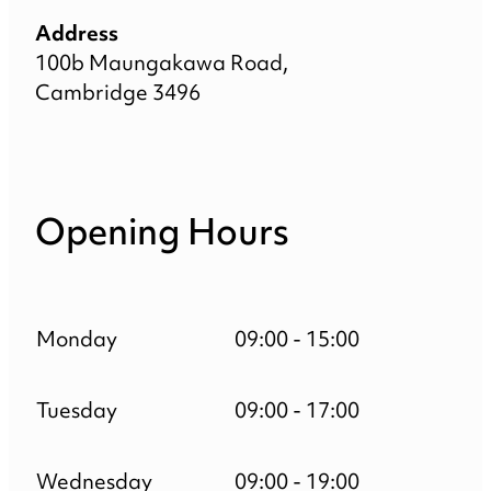
Address
100b Maungakawa Road,
Cambridge 3496
Opening Hours
Monday
09:00 - 15:00
Tuesday
09:00 - 17:00
Wednesday
09:00 - 19:00