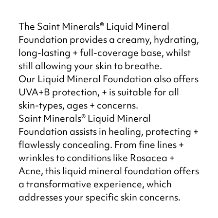
The Saint Minerals® Liquid Mineral
Foundation provides a creamy, hydrating,
long-lasting + full-coverage base, whilst
still allowing your skin to breathe.
Our Liquid Mineral Foundation also offers
UVA+B protection, + is suitable for all
skin-types, ages + concerns.
Saint Minerals® Liquid Mineral
Foundation assists in healing, protecting +
flawlessly concealing. From fine lines +
wrinkles to conditions like Rosacea +
Acne, this liquid mineral foundation offers
a transformative experience, which
addresses your specific skin concerns.