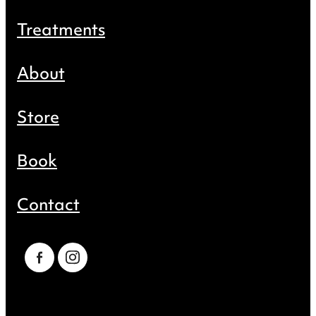
Treatments
About
Store
Book
Contact