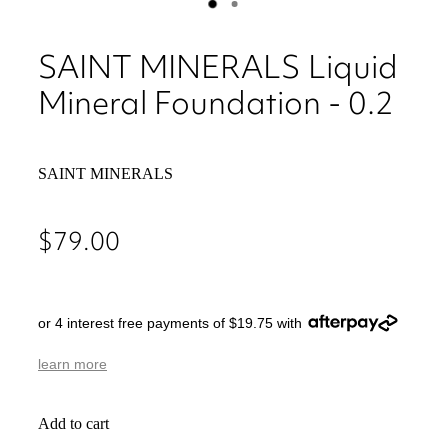
SAINT MINERALS Liquid
Mineral Foundation - 0.2
SAINT MINERALS
$79.00
or 4 interest free payments of $19.75 with
learn more
Add to cart