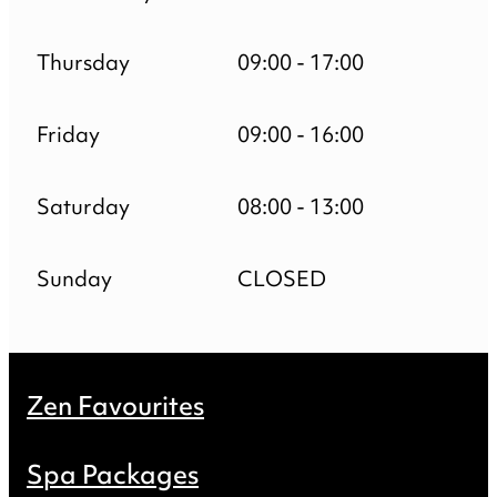
Thursday
09:00 - 17:00
Friday
09:00 - 16:00
Saturday
08:00 - 13:00
Sunday
CLOSED
Zen Favourites
Spa Packages