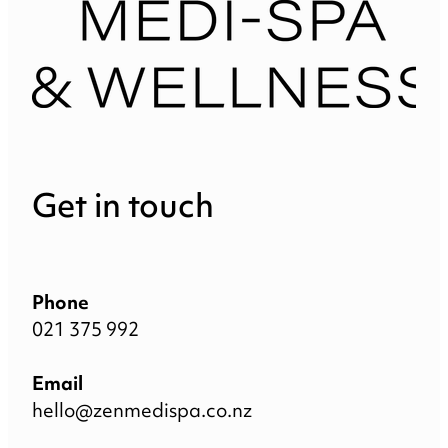
Get in touch
Phone
021 375 992
Email
hello@zenmedispa.co.nz