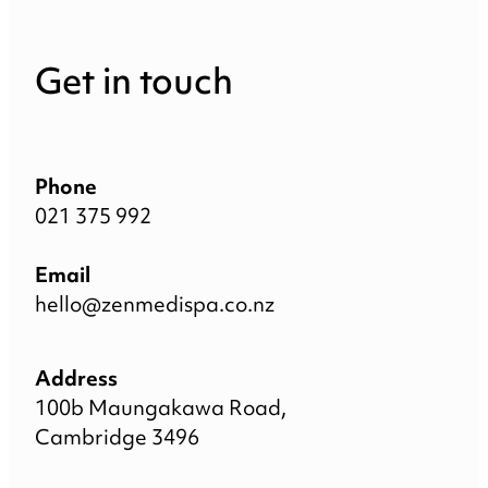
Get in touch
Phone
021 375 992
Email
hello@zenmedispa.co.nz
Address
100b Maungakawa Road,
Cambridge 3496