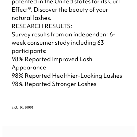
patented in the United states for its Curl
Effect®. Discover the beauty of your
natural lashes.
RESEARCH RESULTS:
Survey results from an independent 6-
week consumer study including 63
participants:
98% Reported Improved Lash
Appearance
98% Reported Healthier-Looking Lashes
98% Reported Stronger Lashes
SKU: RL10001