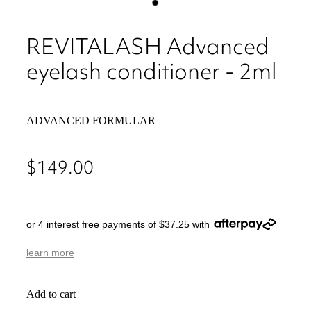
REVITALASH Advanced
eyelash conditioner - 2ml
ADVANCED FORMULAR
$149.00
or 4 interest free payments of $37.25 with
learn more
Add to cart