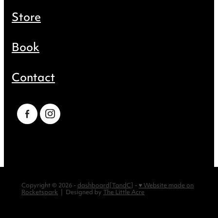
Store
Book
Contact
Copyright © 2026 -
dashboard
[
TandC
] -
♥ Website made on
Rocketspark
| Designed by
The Little Acre