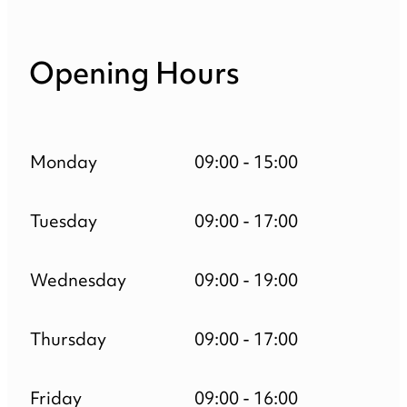
Opening Hours
Monday
09:00 - 15:00
Tuesday
09:00 - 17:00
Wednesday
09:00 - 19:00
Thursday
09:00 - 17:00
Friday
09:00 - 16:00