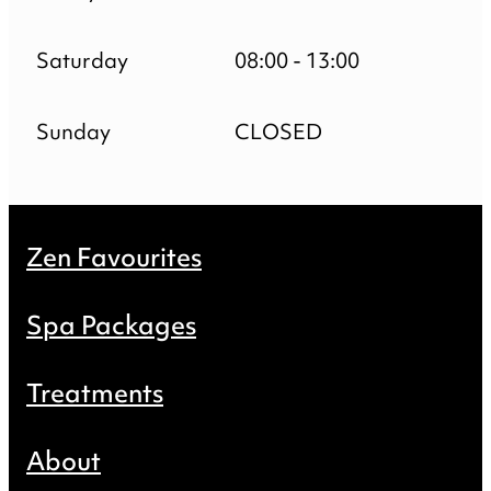
Saturday
08:00 - 13:00
Sunday
CLOSED
Zen Favourites
Spa Packages
Treatments
About