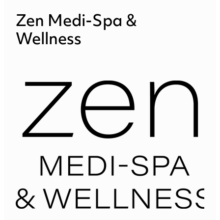
Zen Medi-Spa &
Wellness