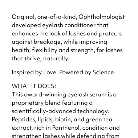
Original, one-of-a-kind, Ophthalmologist
developed eyelash conditioner that
enhances the look of lashes and protects
against breakage, while improving
health, flexibility and strength, for lashes
that thrive, naturally.
Inspired by Love. Powered by Science.
WHAT IT DOES:
This award-winning eyelash serum is a
proprietary blend featuring a
scientifically-advanced technology.
Peptides, lipids, biotin, and green tea
extract, rich in Panthenol, condition and
strengthen lashes while defending from