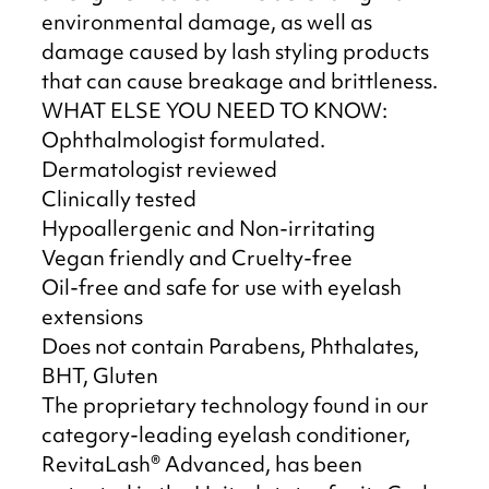
environmental damage, as well as
damage caused by lash styling products
that can cause breakage and brittleness.
WHAT ELSE YOU NEED TO KNOW:
Ophthalmologist formulated.
Dermatologist reviewed
Clinically tested
Hypoallergenic and Non-irritating
Vegan friendly and Cruelty-free
Oil-free and safe for use with eyelash
extensions
Does not contain Parabens, Phthalates,
BHT, Gluten
The proprietary technology found in our
category-leading eyelash conditioner,
RevitaLash® Advanced, has been