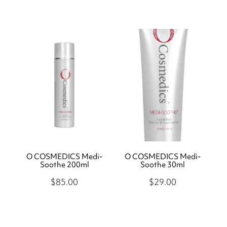
O COSMEDICS Medi-
O COSMEDICS Medi-
Soothe 200ml
Soothe 30ml
$85.00
$29.00