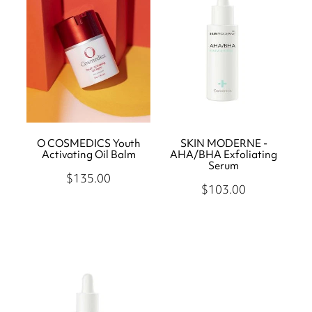
O COSMEDICS Youth
SKIN MODERNE -
Activating Oil Balm
AHA/BHA Exfoliating
Serum
$135.00
$103.00