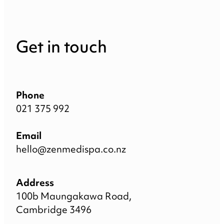
Get in touch
Phone
021 375 992
Email
hello@zenmedispa.co.nz
Address
100b Maungakawa Road,
Cambridge 3496