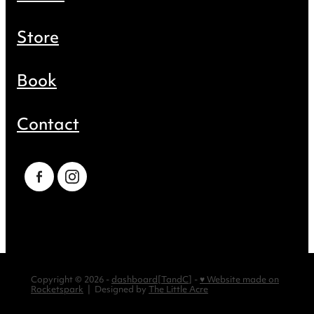
Store
Book
Contact
Copyright © 2026 -
dashboard
[
TandC
] -
♥ Website made on
Rocketspark
| Designed by
The Little Acre