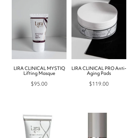
Store
Body Treatments
Eye Treatments
Book
Lira Clinical
Hair Removal
Skin Moderne
Hand and Foot Treatments
Contact
Saint Minerals
Icon Skin Rejuvenation
Lash Friday
LIRA CLINICAL MYSTIQ
LIRA CLINICAL PRO Anti-
LED Light
Shop
Lifting Masque
Aging Pads
Kiki Health
Teeth Whitening
$95.00
$119.00