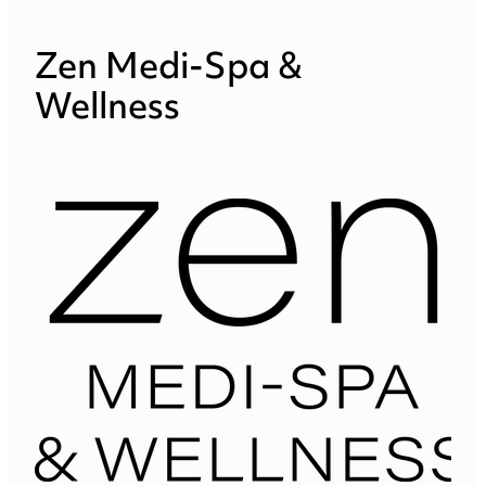
Zen Medi-Spa &
Wellness