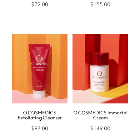
$72.00
$155.00
O COSMEDICS
O COSMEDICS Immortal
Exfoliating Cleanser
Cream
$93.00
$149.00