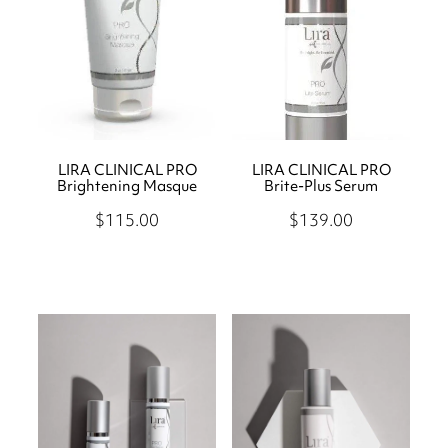
LIRA CLINICAL PRO
LIRA CLINICAL PRO
Brightening Masque
Brite-Plus Serum
$115.00
$139.00