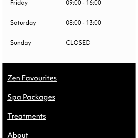
Friday
09:00 - 16:00
Saturday
08:00 - 13:00
Sunday
CLOSED
Zen Favourites
Spa Packages
Treatments
About