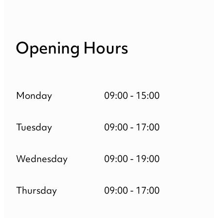
Opening Hours
Monday
09:00 - 15:00
Tuesday
09:00 - 17:00
Wednesday
09:00 - 19:00
Thursday
09:00 - 17:00