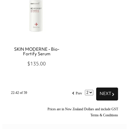
SKIN MODERNE - Bio-
Fortify Serum
$135.00
f
NEXT
G
22-42 of 59
Prev
Prices are in New Zealand Dollars and include GST
Terms & Conditions