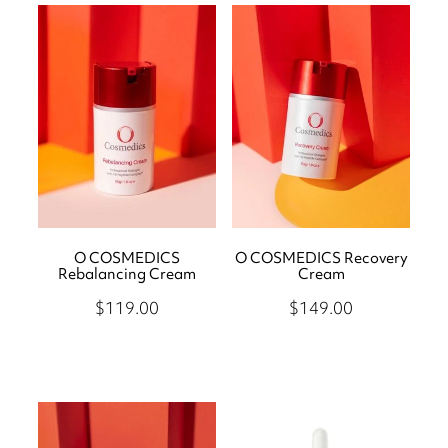
O COSMEDICS
O COSMEDICS Recovery
Rebalancing Cream
Cream
$119.00
$149.00