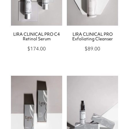
LIRA CLINICAL PRO C4
LIRA CLINICAL PRO
Retinol Serum
Exfoliating Cleanser
$174.00
$89.00