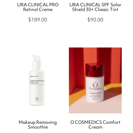
LIRA CLINICAL PRO
LIRA CLINICAL SPF Solar
Retinol Creme
Shield 30+ Classic Tint
$189.00
$90.00
Makeup Removing
O COSMEDICS Comfort
Smoothie
Cream