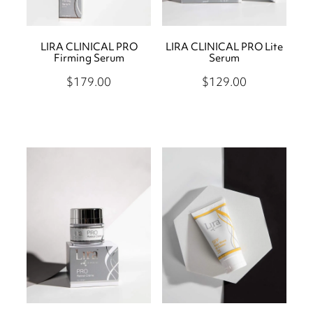
LIRA CLINICAL PRO
LIRA CLINICAL PRO Lite
Firming Serum
Serum
$179.00
$129.00